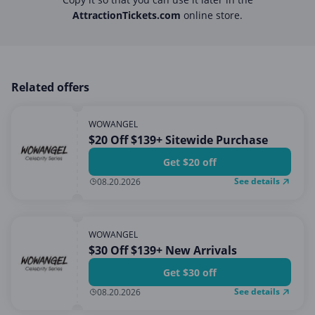
AttractionTickets.com
online store.
Related offers
WOWANGEL
$20 Off $139+ Sitewide Purchase
Get $20 off
See details
08.20.2026
WOWANGEL
$30 Off $139+ New Arrivals
Get $30 off
See details
08.20.2026