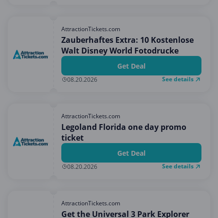
AttractionTickets.com
Zauberhaftes Extra: 10 Kostenlose
Walt Disney World Fotodrucke
Get Deal
See details
08.20.2026
AttractionTickets.com
Legoland Florida one day promo
ticket
Get Deal
See details
08.20.2026
AttractionTickets.com
Get the Universal 3 Park Explorer