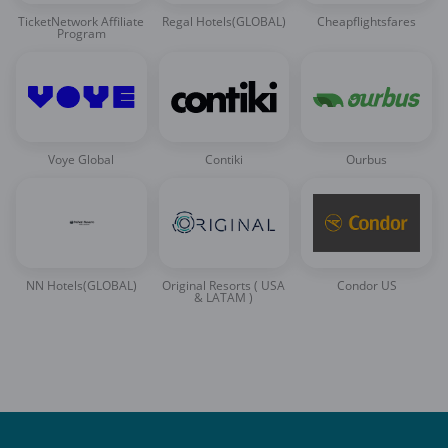
TicketNetwork Affiliate
Regal Hotels(GLOBAL)
Cheapflightsfares
Program
Voye Global
Contiki
Ourbus
NN Hotels(GLOBAL)
Original Resorts ( USA
Condor US
& LATAM )