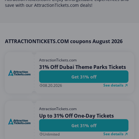
Home, Garden & Pets
save with our AttractionTickets.com deals!
Internet & Telephony
Media & Entertainment
Miscellaneous
ATTRACTIONTICKETS.COM coupons August 2026
Office, Photo & Print
Shopping & Retail
AttractionTickets.com
Sports & Recreation
31% Off Dubai Theme Parks Tickets
Vacation & Travel
Get 31% off
See details
08.20.2026
AttractionTickets.com
Up to 31% Off One-Day Tickets
Get 31% off
See details
Unlimited