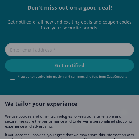
Don't miss out on a good deal!
Get notified of all new and exciting deals and coupon codes
from your favourite brands.
*I agree to receive information and commercial offers from CopaCoupona
We tailor your experience
We use cookies and other technologies to keep our site reliable and
secure, measure the performance and to deliver a personalised shopping
Imprint
About Us
FAQ
Join Us
Become a Partner
experience and advertising.
Privacy Policy
Data Preferences
If you accept all cookies, you agree that we may share this information with