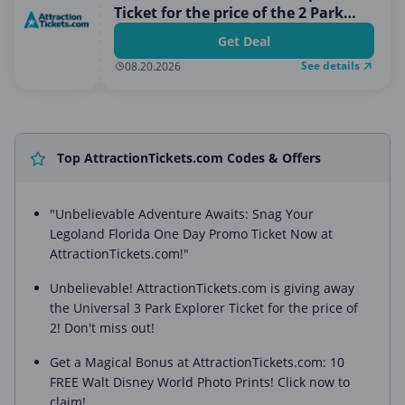
Ticket for the price of the 2 Park
Ticket
Get Deal
See details
08.20.2026
Top AttractionTickets.com Codes & Offers
"Unbelievable Adventure Awaits: Snag Your
Legoland Florida One Day Promo Ticket Now at
AttractionTickets.com!"
Unbelievable! AttractionTickets.com is giving away
the Universal 3 Park Explorer Ticket for the price of
2! Don't miss out!
Get a Magical Bonus at AttractionTickets.com: 10
FREE Walt Disney World Photo Prints! Click now to
claim!