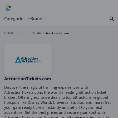
Categories
Brands
HOME
Brands
AttractionTickets.com
Automotive, Motorcycle & Tools
Books & Magazines
Clothing & Accessories
Computer & Electronics
Education & Careers
Finance & Insurance
AttractionTickets.com
Food & Drink
Discover the magic of thrilling experiences with
AttractionTickets.com, the world's leading attraction ticket
Gaming & Toys
broker. Offering exclusive deals to top attractions in global
hotspots like Disney World, Universal Studios, and more. Get
Gifts & Flowers
your gate-ready tickets instantly and jet off to your next
Health & Beauty
adventure. Get the best prices and secure your spot with
AttractionTickets.com. Enjoy unforgettable experiences and