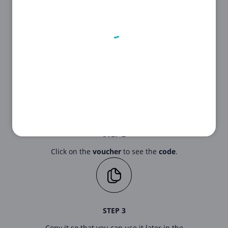
STEP 1
First, choose the voucher that suits you
best from our list above.
STEP 2
Click on the
voucher
to see the
code
.
STEP 3
Copy it so that you can use it later in the