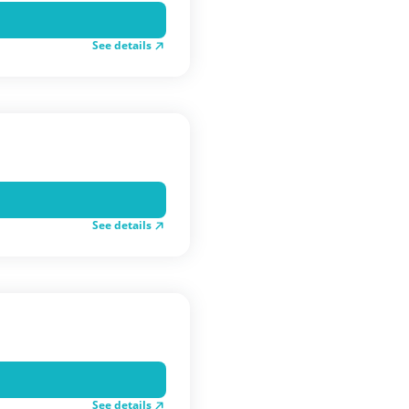
See details
See details
See details