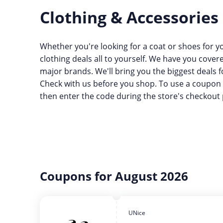
Clothing & Accessories
Whether you're looking for a coat or shoes for yo
clothing deals all to yourself. We have you cove
major brands. We'll bring you the biggest deals f
Check with us before you shop. To use a coupon 
then enter the code during the store's checkout 
Coupons for August 2026
UNice