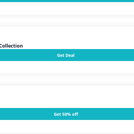
Collection
Get Deal
Get 50% off