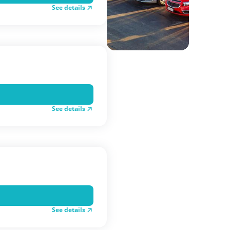
See details
See details
See details