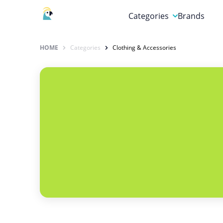
Categories
Brands
Automotive, Motorcycle 
HOME
Categories
Clothing & Accessories
Books & Magazines
Clothing & Accessories
Computer & Electronics
Education & Careers
Finance & Insurance
Food & Drink