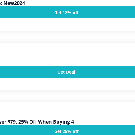
e: New2024
Get 18% off
Get Deal
ver $79, 25% Off When Buying 4
Get 25% off