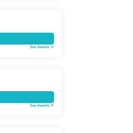
See details
See details