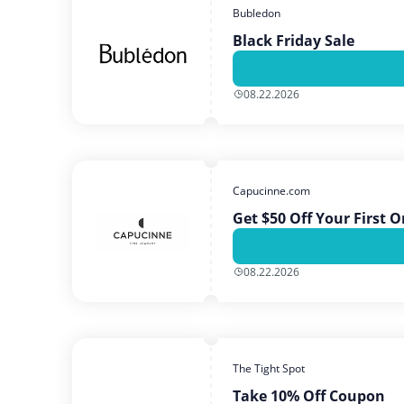
Bubledon
Black Friday Sale
08.22.2026
Capucinne.com
Get $50 Off Your First 
08.22.2026
The Tight Spot
Take 10% Off Coupon