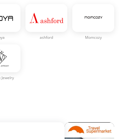
oya
ashford
Momcozy
 Jewelry