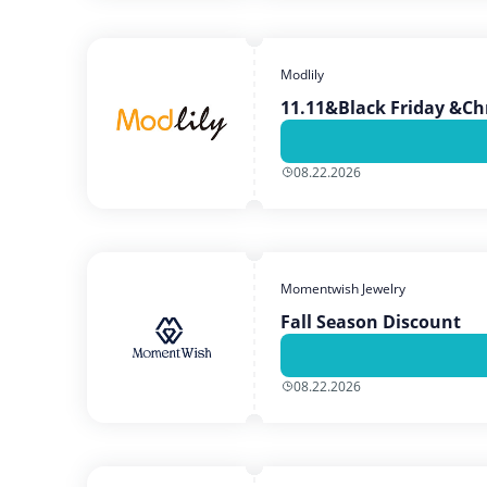
Modlily
11.11&Black Friday &Ch
08.22.2026
Momentwish Jewelry
Fall Season Discount
08.22.2026