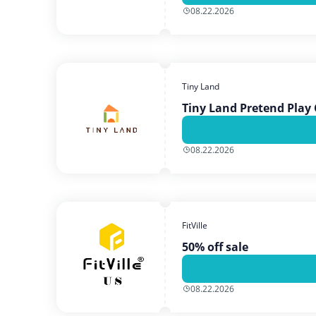
08.22.2026
Tiny Land
Tiny Land Pretend Play 
08.22.2026
FitVille
50% off sale
08.22.2026