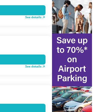
See details
See details