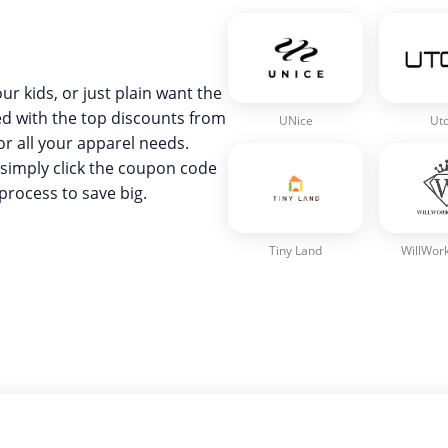
ur kids, or just plain want the
red with the top discounts from
UNice
Ut
or all your apparel needs.
simply click the coupon code
process to save big.
Tiny Land
WillWork