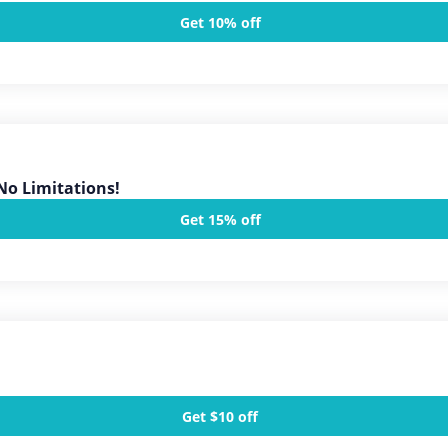
Get 10% off
No Limitations!
Get 15% off
Get $10 off