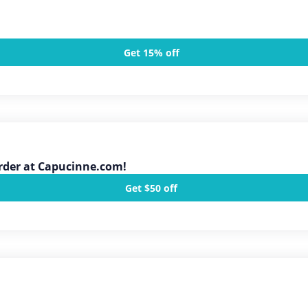
Get 15% off
Order at Capucinne.com!
Get $50 off