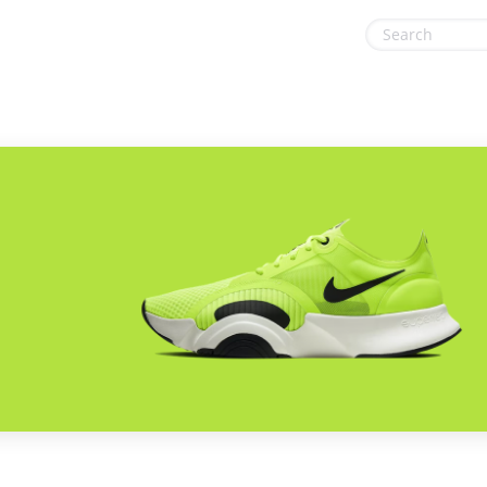
& Tools
Gaming & Toys
Office, Photo & Print
Gifts & Flowers
Shopping & Retail
Health & Beauty
Sports & Recreation
Home, Garden & Pets
Vacation & Travel
Internet & Telephony
Media & Entertainment
Miscellaneous