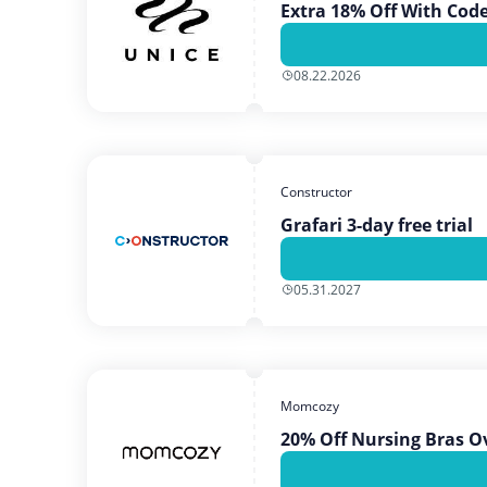
Extra 18% Off With Cod
08.22.2026
Constructor
Grafari 3-day free trial
05.31.2027
Momcozy
20% Off Nursing Bras O