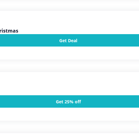
ristmas
Get Deal
Get 25% off