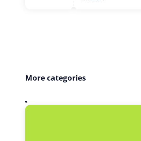
More categories