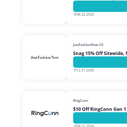
08.22.2026
JustFashionNow US
Snag 15% Off Sitewide, 
12.31.2030
RingConn
$10 Off RingConn Gen 1
08.22.2026