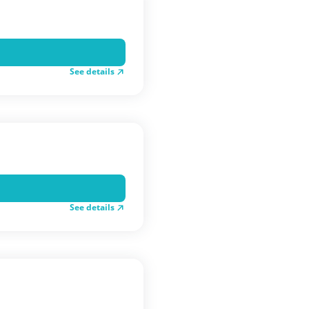
See details
See details