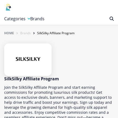
Categories
Brands
HOME
Brands
SilkSilky Affiliate Program
Automotive, Motorcycle & Tools
Books & Magazines
Clothing & Accessories
Computer & Electronics
Education & Careers
Finance & Insurance
SilkSilky Affiliate Program
Food & Drink
Join the SilkSilky Affiliate Program and start earning
commissions for promoting luxurious silk products! Get
Gaming & Toys
access to exclusive deals, banners, and marketing support to
help drive traffic and boost your earnings. Sign up today and
Gifts & Flowers
leverage the growing demand for high-quality silk apparel
Health & Beauty
and accessories. Enjoy competitive commission rates and a
seamless affiliate experience. Don't miss out—become a