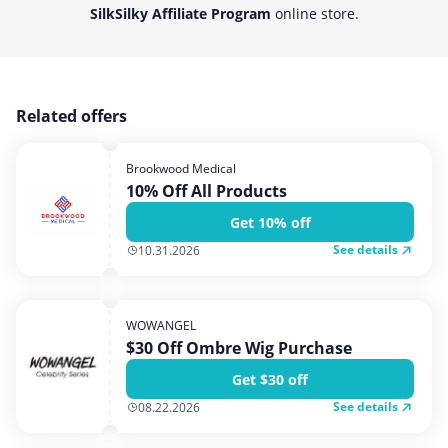
SilkSilky Affiliate Program
online store.
Related offers
Brookwood Medical
10% Off All Products
Get 10% off
See details
10.31.2026
WOWANGEL
$30 Off Ombre Wig Purchase
Get $30 off
See details
08.22.2026