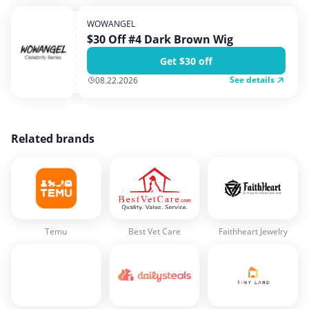
WOWANGEL
$30 Off #4 Dark Brown Wig
Get $30 off
See details
08.22.2026
Related brands
Temu
Best Vet Care
Faithheart Jewelry