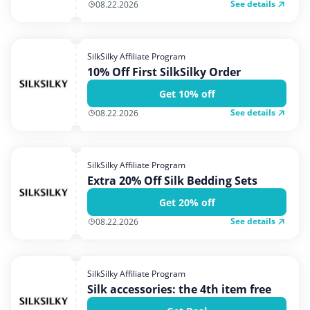
See details
08.22.2026
SilkSilky Affiliate Program
10% Off First SilkSilky Order
Get 10% off
See details
08.22.2026
SilkSilky Affiliate Program
Extra 20% Off Silk Bedding Sets
Get 20% off
See details
08.22.2026
SilkSilky Affiliate Program
Silk accessories: the 4th item free