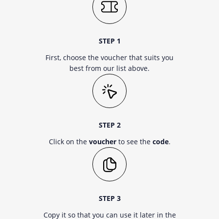
STEP 1
First, choose the voucher that suits you
best from our list above.
STEP 2
Click on the
voucher
to see the
code
.
STEP 3
Copy it so that you can use it later in the