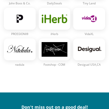
John Boos & Co.
DailySteals
Tiny Land
PROSSIONI®
iHerb
VidaXL
nadula
Footshop - COM
Desigual USA,CA
Don't miss out on a good deal!