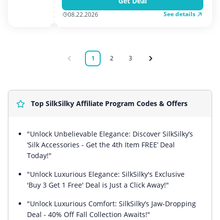
Get Deal
See details
08.22.2026
1
2
3
Top SilkSilky Affiliate Program Codes & Offers
"Unlock Unbelievable Elegance: Discover SilkSilky’s
‘Silk Accessories - Get the 4th Item FREE’ Deal
Today!"
"Unlock Luxurious Elegance: SilkSilky's Exclusive
'Buy 3 Get 1 Free' Deal is Just a Click Away!"
"Unlock Luxurious Comfort: SilkSilky’s Jaw-Dropping
Deal - 40% Off Fall Collection Awaits!"