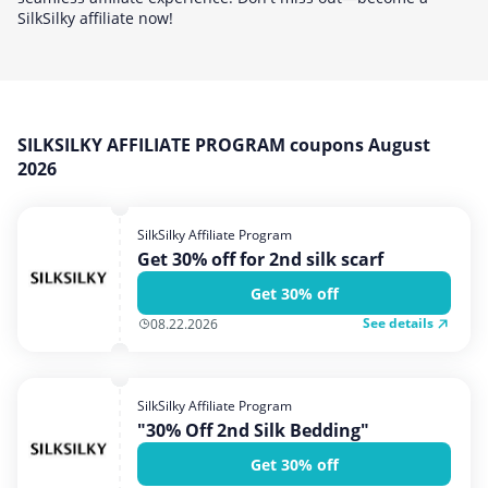
Home, Garden & Pets
SilkSilky affiliate now!
Internet & Telephony
Media & Entertainment
Miscellaneous
SILKSILKY AFFILIATE PROGRAM coupons August
Office, Photo & Print
2026
Shopping & Retail
Sports & Recreation
SilkSilky Affiliate Program
Get 30% off for 2nd silk scarf
Vacation & Travel
Get 30% off
See details
08.22.2026
SilkSilky Affiliate Program
"30% Off 2nd Silk Bedding"
Get 30% off