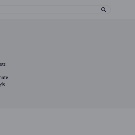
ets,
onate
yle.