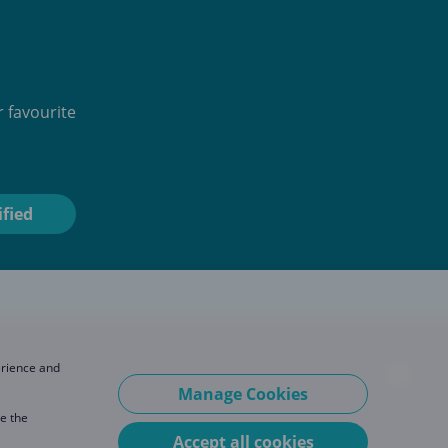
 favourite
erience and
Manage Cookies
se the
Accept all cookies