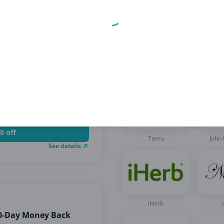
Related brands
chase
0 off
Temu
John 
See details
iHerb
90-Day Money Back