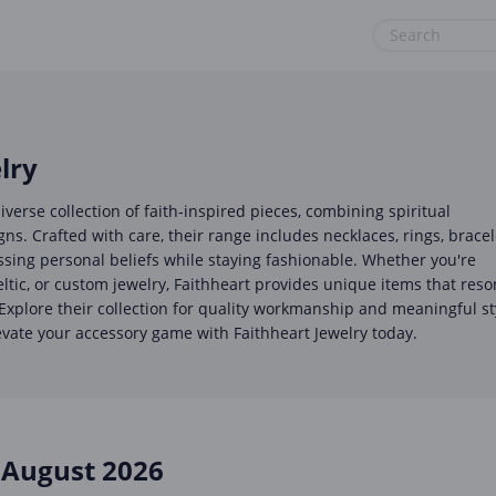
& Tools
Gaming & Toys
Office, Photo & Print
Gifts & Flowers
Shopping & Retail
lry
Health & Beauty
Sports & Recreation
iverse collection of faith-inspired pieces, combining spiritual
Home, Garden & Pets
Vacation & Travel
s. Crafted with care, their range includes necklaces, rings, bracel
ssing personal beliefs while staying fashionable. Whether you're
Internet & Telephony
eltic, or custom jewelry, Faithheart provides unique items that res
 Explore their collection for quality workmanship and meaningful st
Media & Entertainment
evate your accessory game with Faithheart Jewelry today.
Miscellaneous
August 2026