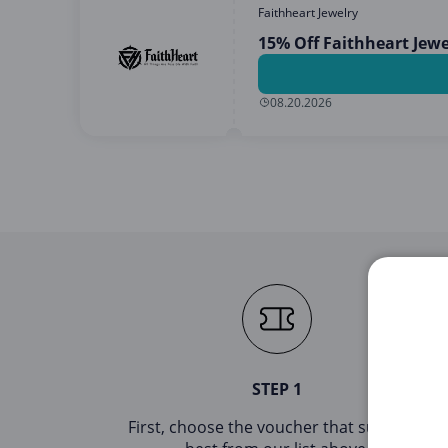
Faithheart Jewelry
15% Off Faithheart Jew
08.20.2026
STEP 1
First, choose the voucher that suits you