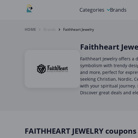
Categories
Brands
Automotive, Motorcycle 
HOME
Brands
Faithheart Jewelry
Books & Magazines
Faithheart Jewe
Clothing & Accessories
Faithheart Jewelry offers a d
Computer & Electronics
symbolism with trendy design
and more, perfect for expre
Education & Careers
seeking Christian, Nordic, C
with your spiritual journey.
Finance & Insurance
Discover great deals and el
Food & Drink
FAITHHEART JEWELRY coupons 