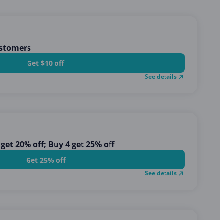
ustomers
Get $10 off
See details
 get 20% off; Buy 4 get 25% off
Get 25% off
See details