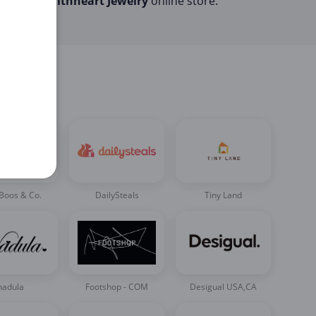
the
Faithheart Jewelry
online store.
Boos & Co.
DailySteals
Tiny Land
nadula
Footshop - COM
Desigual USA,CA