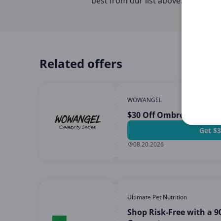
best from our list above.
Related offers
WOWANGEL
$30 Off Ombre Wig Pur
Get $3
08.20.2026
Ultimate Pet Nutrition
Shop Risk-Free with a 