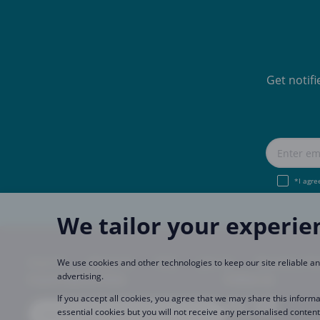
Get notif
*I agre
We tailor your experie
Imprint
About Us
FAQ
Join Us
Become a Pa
We use cookies and other technologies to keep our site reliable 
advertising.
CopaCoupona Sites
Follow us
If you accept all cookies, you agree that we may share this informa
essential cookies but you will not receive any personalised content