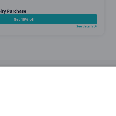
elry Purchase
Get 15% off
See details
STEP 2
Click on the
voucher
to see the
code
.