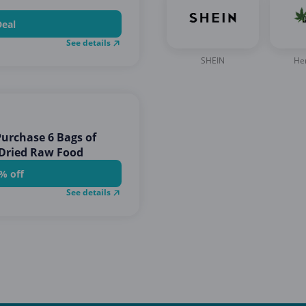
Deal
See details
SHEIN
He
urchase 6 Bags of
 Dried Raw Food
% off
See details