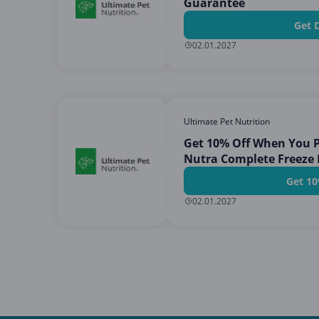
Guarantee
Get 
02.01.2027
Ultimate Pet Nutrition
Get 10% Off When You P
Nutra Complete Freeze
Get 10
02.01.2027