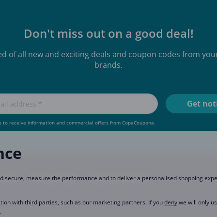
Don't miss out on a good deal!
ied of all new and exciting deals and coupon codes from your
brands.
e to receive information and commercial offers from CopaCoupona
nce
rtner
Privacy Policy
Data Preferences
and secure, measure the performance and to deliver a personalised shopping exp
tion with third parties, such as our marketing partners. If you
deny
we will only u
.