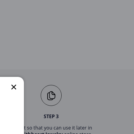
STEP 3
Copy it so that you can use it later in