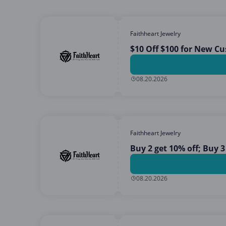
Faithheart Jewelry
$10 Off $100 for New C
08.20.2026
Faithheart Jewelry
Buy 2 get 10% off; Buy 3
08.20.2026