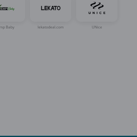
mp Baby
lekatodeal.com
UNice