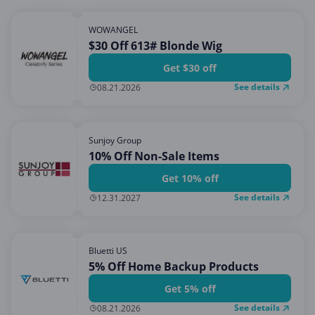
WOWANGEL
$30 Off 613# Blonde Wig
Get $30 off
See details
08.21.2026
Sunjoy Group
10% Off Non-Sale Items
Get 10% off
See details
12.31.2027
Bluetti US
5% Off Home Backup Products
Get 5% off
See details
08.21.2026