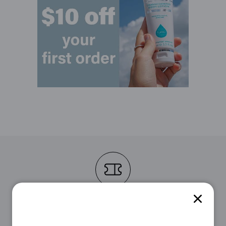
STEP 1
First, choose the voucher that suits you