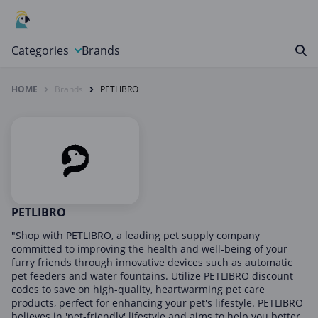
Categories
Brands
HOME
Brands
PETLIBRO
Automotive, Motorcycle & Tools
Books & Magazines
Clothing & Accessories
Computer & Electronics
Education & Careers
Finance & Insurance
PETLIBRO
Food & Drink
"Shop with PETLIBRO, a leading pet supply company
committed to improving the health and well-being of your
Gaming & Toys
furry friends through innovative devices such as automatic
pet feeders and water fountains. Utilize PETLIBRO discount
Gifts & Flowers
codes to save on high-quality, heartwarming pet care
Health & Beauty
products, perfect for enhancing your pet's lifestyle. PETLIBRO
believes in 'pet-friendly' lifestyle and aims to help you better