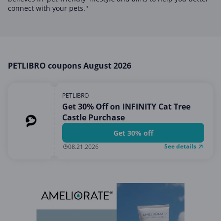
Home, Garden & Pets
connect with your pets."
Internet & Telephony
Media & Entertainment
Miscellaneous
PETLIBRO coupons August 2026
Office, Photo & Print
Shopping & Retail
PETLIBRO
Sports & Recreation
Get 30% Off on INFINITY Cat Tree
Castle Purchase
Vacation & Travel
Get 30% off
See details
08.21.2026