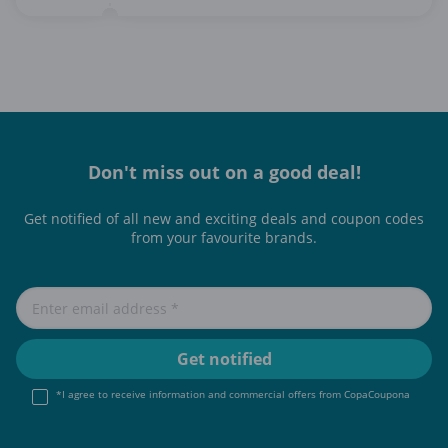
Don't miss out on a good deal!
Get notified of all new and exciting deals and coupon codes
from your favourite brands.
*I agree to receive information and commercial offers from CopaCoupona