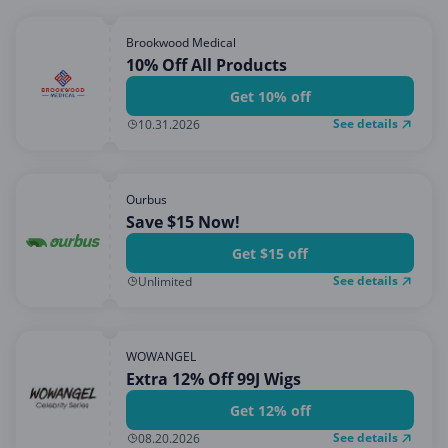
Brookwood Medical
10% Off All Products
Get 10% off
See details
10.31.2026
Ourbus
Save $15 Now!
Get $15 off
See details
Unlimited
WOWANGEL
Extra 12% Off 99J Wigs
Get 12% off
See details
08.20.2026