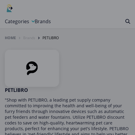
Categories
Brands
HOME
Brands
PETLIBRO
Automotive, Motorcycle & Tools
Books & Magazines
Clothing & Accessories
Computer & Electronics
Education & Careers
Finance & Insurance
PETLIBRO
Food & Drink
"Shop with PETLIBRO, a leading pet supply company
committed to improving the health and well-being of your
Gaming & Toys
furry friends through innovative devices such as automatic
pet feeders and water fountains. Utilize PETLIBRO discount
Gifts & Flowers
codes to save on high-quality, heartwarming pet care
Health & Beauty
products, perfect for enhancing your pet's lifestyle. PETLIBRO
believes in 'pet-friendly' lifestyle and aims to help you better