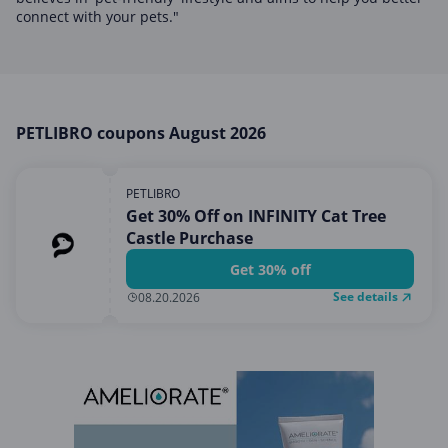
Home, Garden & Pets
connect with your pets."
Internet & Telephony
Media & Entertainment
Miscellaneous
PETLIBRO coupons August 2026
Office, Photo & Print
Shopping & Retail
PETLIBRO
Sports & Recreation
Get 30% Off on INFINITY Cat Tree
Castle Purchase
Vacation & Travel
Get 30% off
See details
08.20.2026