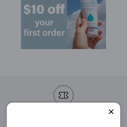
STEP 1
First, choose the voucher that suits you