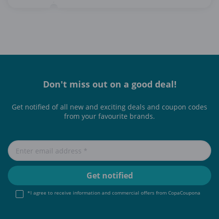
Don't miss out on a good deal!
Get notified of all new and exciting deals and coupon codes
from your favourite brands.
*I agree to receive information and commercial offers from CopaCoupona