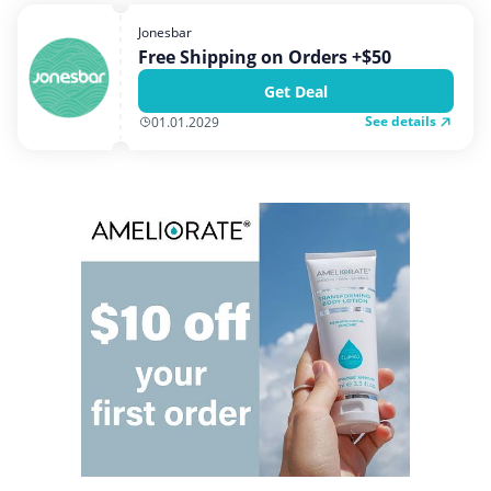
Home, Garden & Pets
Jonesbar
Internet & Telephony
Free Shipping on Orders +$50
Media & Entertainment
Get Deal
Miscellaneous
See details
01.01.2029
Office, Photo & Print
Shopping & Retail
Sports & Recreation
Vacation & Travel