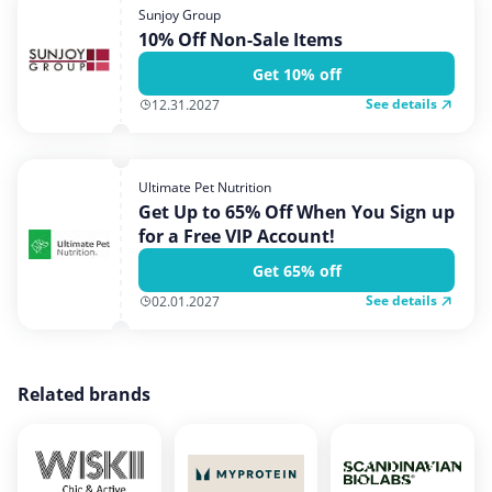
Sunjoy Group
10% Off Non-Sale Items
Get 10% off
See details
12.31.2027
Ultimate Pet Nutrition
Get Up to 65% Off When You Sign up
for a Free VIP Account!
Get 65% off
See details
02.01.2027
Related brands