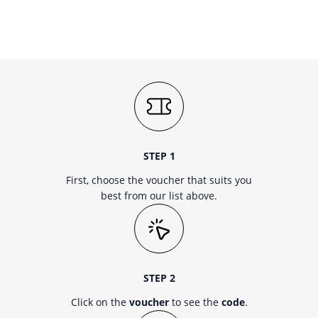
STEP 1
First, choose the voucher that suits you
best from our list above.
STEP 2
Click on the
voucher
to see the
code
.