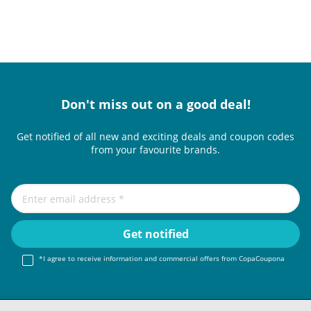
Don't miss out on a good deal!
Get notified of all new and exciting deals and coupon codes
from your favourite brands.
*I agree to receive information and commercial offers from CopaCoupona