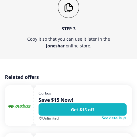
STEP 3
Copy it so that you can use it later in the
Jonesbar
online store.
Related offers
Ourbus
Save $15 Now!
Get $15 off
See details
Unlimited