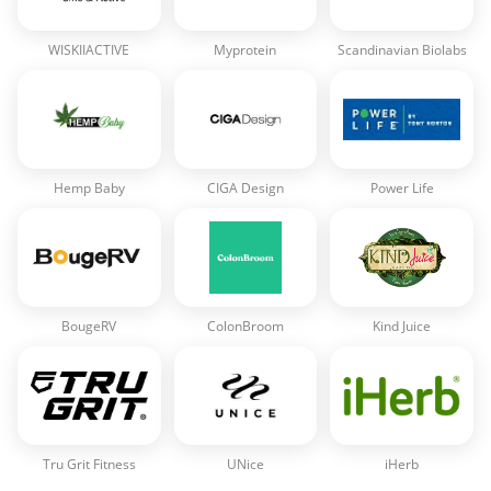
WISKIIACTIVE
Myprotein
Scandinavian Biolabs
Hemp Baby
CIGA Design
Power Life
BougeRV
ColonBroom
Kind Juice
Tru Grit Fitness
UNice
iHerb