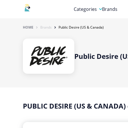
Categories
Brands
Automotive, Motorcycle 
HOME
Brands
Public Desire (US & Canada)
Books & Magazines
Clothing & Accessories
Public Desire (
Computer & Electronics
Education & Careers
Finance & Insurance
Food & Drink
PUBLIC DESIRE (US & CANADA)