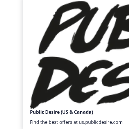
Public Desire (US & Canada)
Find the best offers at us.publicdesire.com