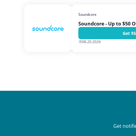
Soundcore
Soundcore - Up to $50 O
Get $5
08.20.2026
Get notif