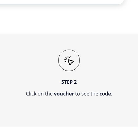
STEP 2
Click on the
voucher
to see the
code
.