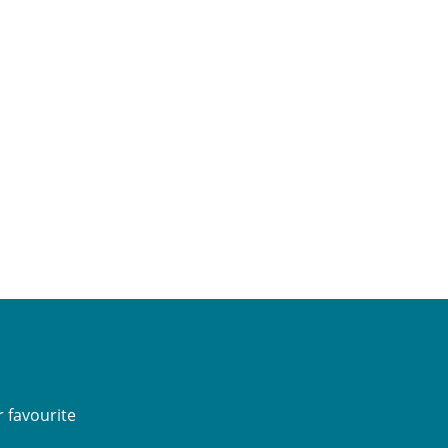
 favourite