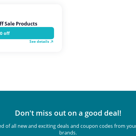
ff Sale Products
0 off
See details
Don't miss out on a good deal!
ied of all new and exciting deals and coupon codes from your
brands.