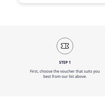
STEP 1
First, choose the voucher that suits you
best from our list above.