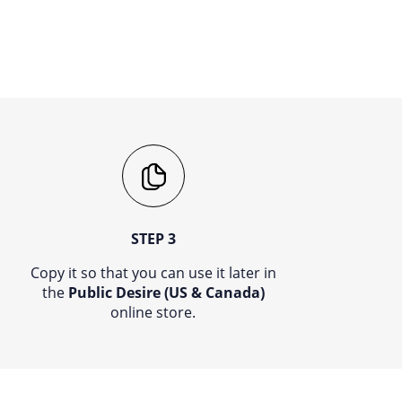
STEP 3
Copy it so that you can use it later in
the
Public Desire (US & Canada)
online store.