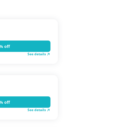
% off
See details
% off
See details