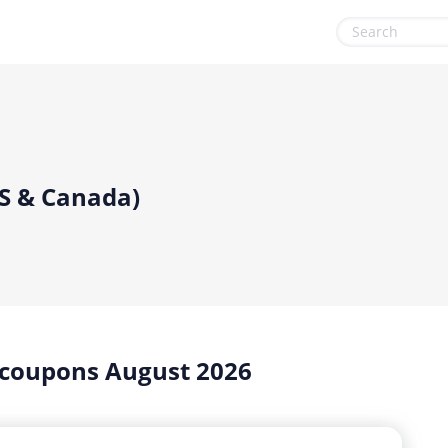
& Tools
Gaming & Toys
Office, Photo & Print
Gifts & Flowers
Shopping & Retail
Health & Beauty
Sports & Recreation
US & Canada)
Home, Garden & Pets
Vacation & Travel
Internet & Telephony
Media & Entertainment
Miscellaneous
 coupons August 2026