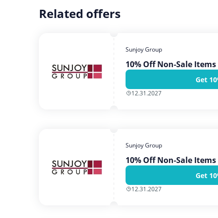
Related offers
Sunjoy Group
10% Off Non-Sale Items
Get 10
12.31.2027
Sunjoy Group
10% Off Non-Sale Items
Get 10
12.31.2027