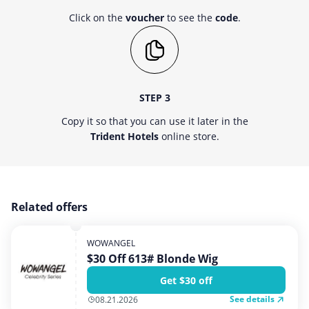
Click on the
voucher
to see the
code
.
STEP 3
Copy it so that you can use it later in the
Trident Hotels
online store.
Related offers
WOWANGEL
$30 Off 613# Blonde Wig
Get $30 off
See details
08.21.2026