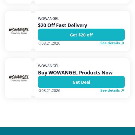
WOWANGEL
$20 Off Fast Delivery
Get $20 off
See details
08.21.2026
WOWANGEL
Buy WOWANGEL Products Now
Get Deal
See details
08.21.2026