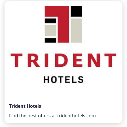
Home, Garden & Pets
Internet & Telephony
Media & Entertainment
Miscellaneous
Office, Photo & Print
Shopping & Retail
Sports & Recreation
Vacation & Travel
Trident Hotels
Find the best offers at tridenthotels.com