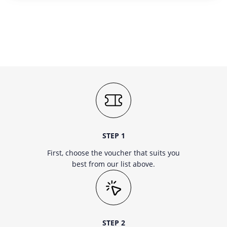
STEP 1
First, choose the voucher that suits you
best from our list above.
STEP 2