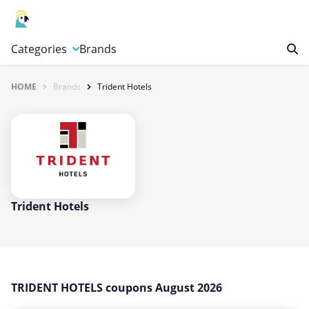
Categories
Brands
HOME
Brands
Trident Hotels
Automotive, Motorcycle & Tools
Books & Magazines
Clothing & Accessories
Computer & Electronics
Education & Careers
Finance & Insurance
Trident Hotels
Food & Drink
Gaming & Toys
Gifts & Flowers
TRIDENT HOTELS coupons August 2026
Health & Beauty