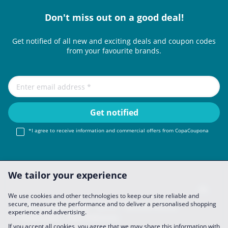
Don't miss out on a good deal!
Get notified of all new and exciting deals and coupon codes
from your favourite brands.
*I agree to receive information and commercial offers from CopaCoupona
We tailor your experience
We use cookies and other technologies to keep our site reliable and
secure, measure the performance and to deliver a personalised shopping
Imprint
About Us
FAQ
Join Us
Become a Partner
experience and advertising.
Privacy Policy
Data Preferences
If you accept all cookies, you agree that we may share this information with