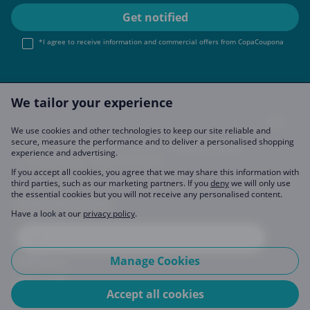
*I agree to receive information and commercial offers from CopaCoupona
We tailor your experience
We use cookies and other technologies to keep our site reliable and
secure, measure the performance and to deliver a personalised shopping
Imprint
About Us
FAQ
Join Us
Become a Partner
experience and advertising.
Privacy Policy
Data Preferences
If you accept all cookies, you agree that we may share this information with
third parties, such as our marketing partners. If you
deny
we will only use
the essential cookies but you will not receive any personalised content.
CopaCoupona Sites
Have a look at our
privacy policy
.
Manage Cookies
Follow us
Accept all cookies