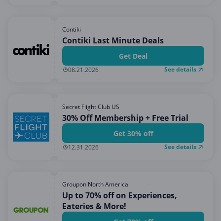
Contiki
Contiki Last Minute Deals
Get Deal
See details
08.21.2026
Secret Flight Club US
30% Off Membership + Free Trial
Get 30% off
See details
12.31.2026
Groupon North America
Up to 70% off on Experiences,
Eateries & More!