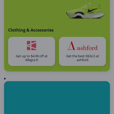
Clothing & Accessories
Get up to $4.99 off at
Get the best DEALS at
Allegra K
ashford