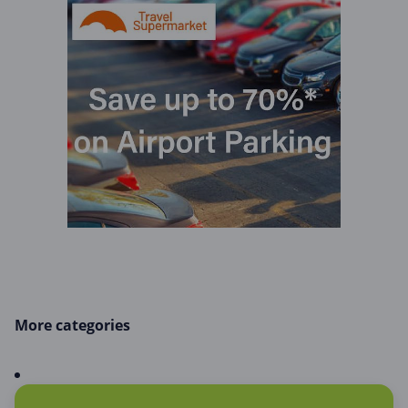
More categories