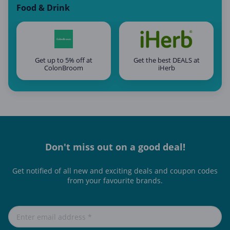
Food & Drink
Get up to 5% off at
Get the best DEALS at
ColonBroom
iHerb
Don't miss out on a good deal!
Get notified of all new and exciting deals and coupon codes
from your favourite brands.