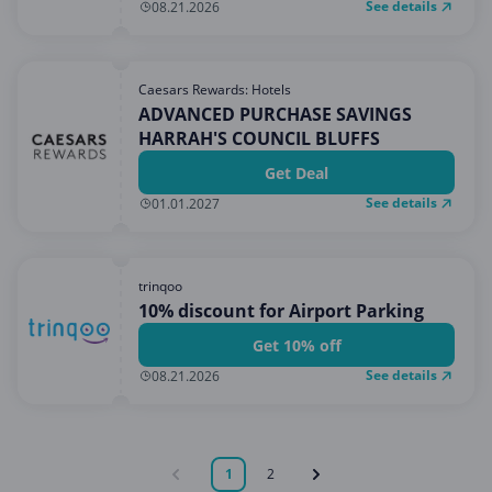
See details
08.21.2026
Caesars Rewards: Hotels
ADVANCED PURCHASE SAVINGS
HARRAH'S COUNCIL BLUFFS
Get Deal
See details
01.01.2027
trinqoo
10% discount for Airport Parking
Get 10% off
See details
08.21.2026
1
2