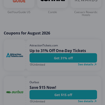
GetYourGuide US
Contiki
Caesars Rewards:
Hotels
Coupons for August 2026
AttractionTickets.com
Up to 31% Off One-Day Tickets
Get 31% off
See details
Unlimited
Ourbus
Save $15 Now!
Get $15 off
See details
Unlimited