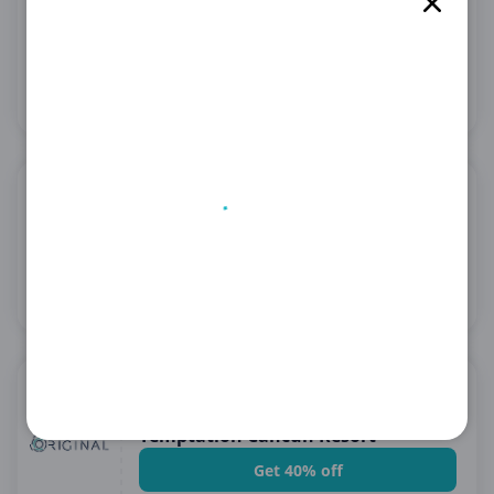
Enjoy 1-6 Nights at Madrid Airport
at No Extra Cost
Get Deal
See details
08.21.2026
GetYourGuide US
Enjoy Discounted Activities at
GetYourGuide US!
Get Deal
See details
08.21.2026
Original Resorts ( USA & LATAM )
PROMO CODE: ADDICTION |
Temptation Cancun Resort
Get 40% off