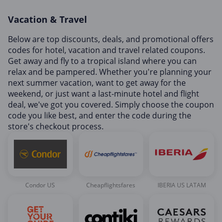
Home, Garden & Pets
Vacation & Travel
Internet & Telephony
Media & Entertainment
Below are top discounts, deals, and promotional offers
codes for hotel, vacation and travel related coupons.
Miscellaneous
Get away and fly to a tropical island where you can
Office, Photo & Print
relax and be pampered. Whether you're planning your
next summer vacation, want to get away for the
Shopping & Retail
weekend, or just want a last-minute hotel and flight
Sports & Recreation
deal, we've got you covered. Simply choose the coupon
code you like best, and enter the code during the
Vacation & Travel
store's checkout process.
Condor US
Cheapflightsfares
IBERIA US LATAM