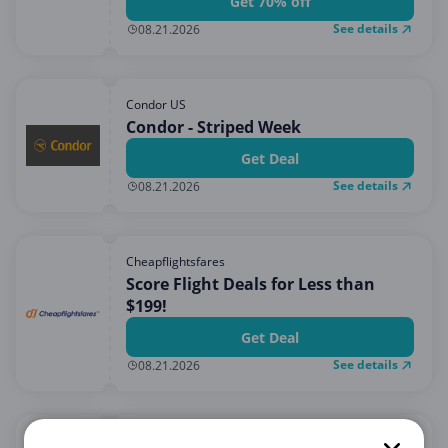
Get 70% off
See details
08.21.2026
Condor US
Condor - Striped Week
Get Deal
See details
08.21.2026
Cheapflightsfares
Score Flight Deals for Less than
$199!
Get Deal
See details
08.21.2026
IBERIA US LATAM